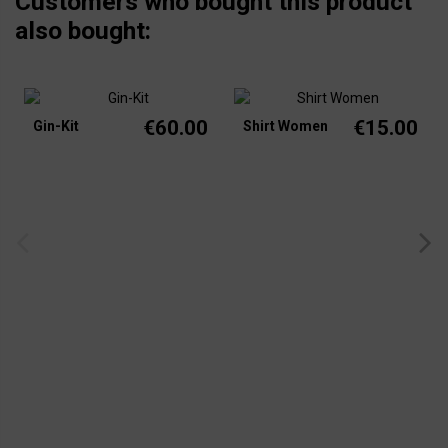
Customers who bought this product
also bought:
€60.00
€15.00
Gin-Kit
Shirt Women