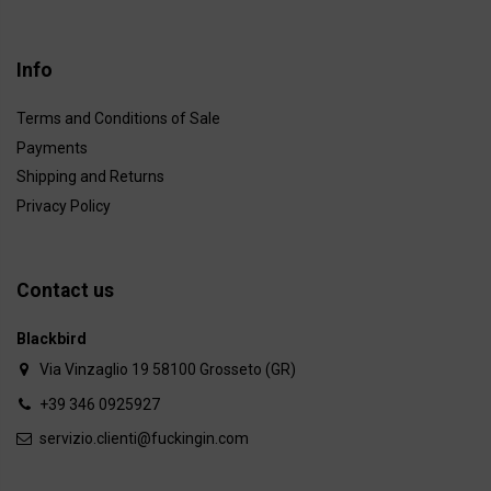
Info
Terms and Conditions of Sale
Payments
Shipping and Returns
Privacy Policy
Contact us
Blackbird
Via Vinzaglio 19 58100 Grosseto (GR)
+39 346 0925927
servizio.clienti@fuckingin.com