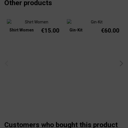
Other products
€15.00
€60.00
Shirt Women
Gin-Kit
Customers who bought this product