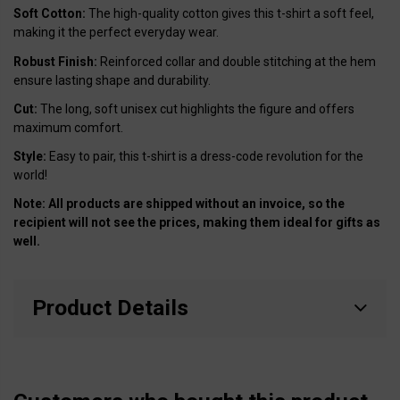
Soft Cotton:
The high-quality cotton gives this t-shirt a soft feel,
making it the perfect everyday wear.
Robust Finish:
Reinforced collar and double stitching at the hem
ensure lasting shape and durability.
Cut:
The long, soft unisex cut highlights the figure and offers
maximum comfort.
Style:
Easy to pair, this t-shirt is a dress-code revolution for the
world!
Note: All products are shipped without an invoice, so the
recipient will not see the prices, making them ideal for gifts as
well.
Product Details