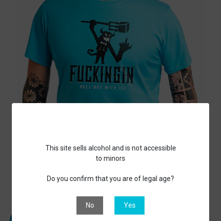
This site sells alcohol and is not accessible
to minors
Do you confirm that you are of legal age?
No
Yes