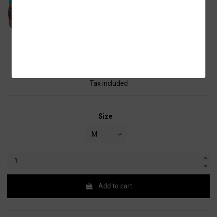
Shirt Men
€15.00
Tax included
Size
Add to cart