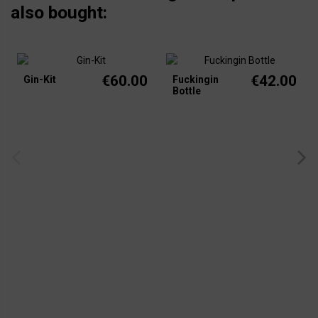
also bought:
€60.00
€42.00
Gin-Kit
Fuckingin
Bottle