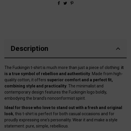
Description
The Fuckingin t-shirt is much more than just a piece of clothing:
it
is a true symbol of rebellion and authenticity
. Made from high-
quality cotton, it offers
superior comfort and a perfect fit,
combining style and practicality
. The minimalist and
contemporary design features the Fuckingin logo boldly,
embodying the brand's nonconformist spirit.
Ideal for those who love to stand out with a fresh and original
look
, this t-shirt is perfect for both casual occasions and for
proudly expressing one's personality. Wear it and make a style
statement: pure, simple, rebellious.